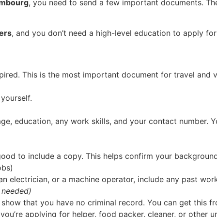
xembourg
, you need to send a few important documents. T
pers
, and you don’t need a high-level education to apply fo
ired. This is the most important document for travel and v
yourself.
age, education, any work skills, and your contact number. 
s good to include a copy. This helps confirm your background
obs)
r, an electrician, or a machine operator, include any past wo
 needed)
ow that you have no criminal record. You can get this fro
 you’re applying for helper, food packer, cleaner, or other un