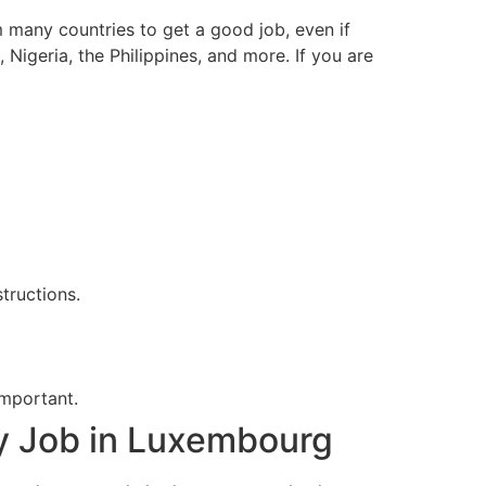
 many countries to get a good job, even if
Nigeria, the Philippines, and more. If you are
tructions.
important.
y Job in Luxembourg