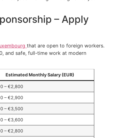
Sponsorship – Apply
uxembourg
that are open to foreign workers.
00, and safe, full-time work at modern
Estimated Monthly Salary (EUR)
0 – €2,800
0 – €2,900
0 – €3,500
0 – €3,600
0 – €2,800