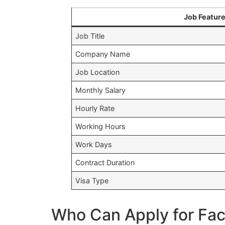
Job Featur
Job Title
Company Name
Job Location
Monthly Salary
Hourly Rate
Working Hours
Work Days
Contract Duration
Visa Type
Who Can Apply for Fac