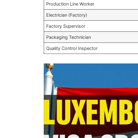
Production Line Worker
Electrician (Factory)
Factory Supervisor
Packaging Technician
Quality Control Inspector