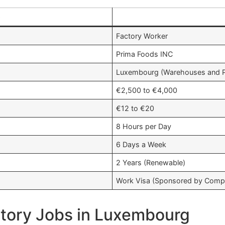
e
Factory Worker
Prima Foods INC
Luxembourg (Warehouses and Pr
€2,500 to €4,000
€12 to €20
8 Hours per Day
6 Days a Week
2 Years (Renewable)
Work Visa (Sponsored by Comp
tory Jobs in Luxembourg