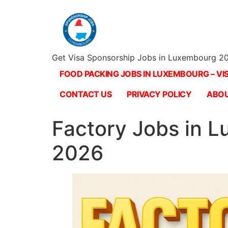
Get Visa Sponsorship Jobs in Luxembourg 20
FOOD PACKING JOBS IN LUXEMBOURG – VI
CONTACT US
PRIVACY POLICY
ABOU
Factory Jobs in L
2026