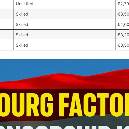
Unskilled
€2,70
Skilled
€3,50
Skilled
€4,00
Skilled
€3,20
Skilled
€3,50