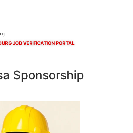
rg
URG JOB VERIFICATION PORTAL
sa Sponsorship