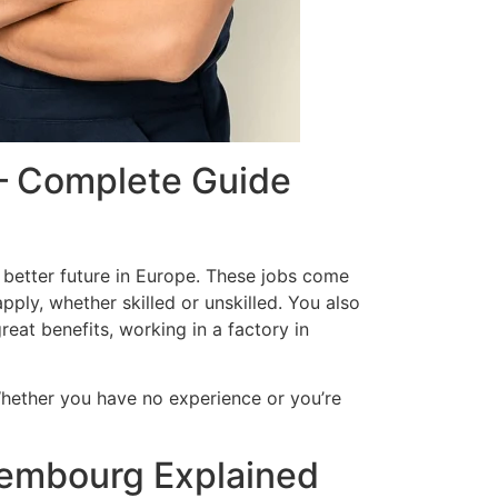
 – Complete Guide
a better future in Europe. These jobs come
ply, whether skilled or unskilled. You also
reat benefits, working in a factory in
Whether you have no experience or you’re
xembourg Explained