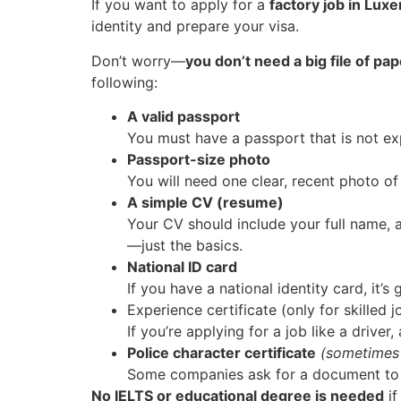
If you want to apply for a
factory job in Lu
identity and prepare your visa.
Don’t worry—
you don’t need a big file of pa
following:
A valid passport
You must have a passport that is not exp
Passport-size photo
You will need one clear, recent photo of 
A simple CV (resume)
Your CV should include your full name, 
—just the basics.
National ID card
If you have a national identity card, it’
Experience certificate (only for skilled j
If you’re applying for a job like a drive
Police character certificate
(sometimes
Some companies ask for a document to sh
No IELTS or educational degree is needed
if