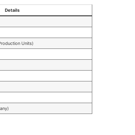
Details
oduction Units)
any)