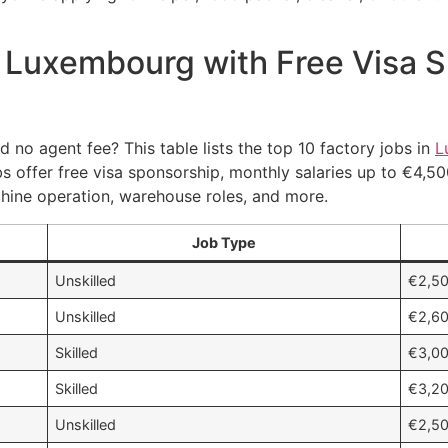
n Luxembourg with Free Visa 
 no agent fee? This table lists the top 10 factory jobs in
L
bs offer free visa sponsorship, monthly salaries up to €4,5
achine operation, warehouse roles, and more.
Job Type
Unskilled
€2,50
Unskilled
€2,60
Skilled
€3,00
Skilled
€3,20
Unskilled
€2,50