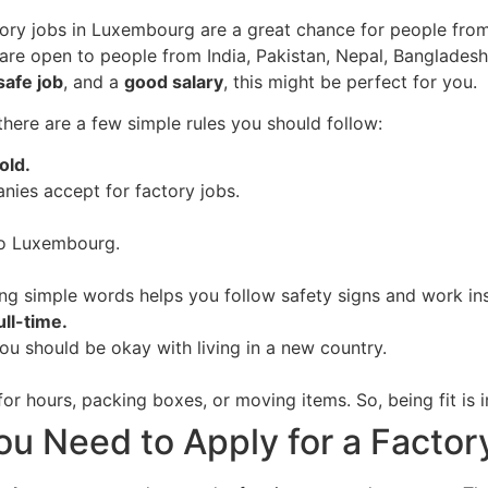
ory jobs in Luxembourg are a great chance for people from
are open to people from India, Pakistan, Nepal, Bangladesh, 
safe job
, and a
good salary
, this might be perfect for you.
there are a few simple rules you should follow:
old.
nies accept for factory jobs.
 to Luxembourg.
ng simple words helps you follow safety signs and work ins
ll-time.
ou should be okay with living in a new country.
r hours, packing boxes, or moving items. So, being fit is 
 Need to Apply for a Factor