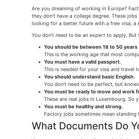
Are you dreaming of working in Europe? Fact
they don’t have a college degree. These jobs 
looking for a better future with a free visa, a
You don’t need to be an expert to apply. But 
You should be between 18 to 50 years 
This is the working age that most compa
You must have a valid passport.
This is needed for your visa and travel
You should understand basic English.
You don’t need to be perfect, but knowi
You must be ready to move and work fu
These are real jobs in Luxembourg. So y
You must be healthy and strong.
Factory jobs sometimes mean standing fo
What Documents Do You