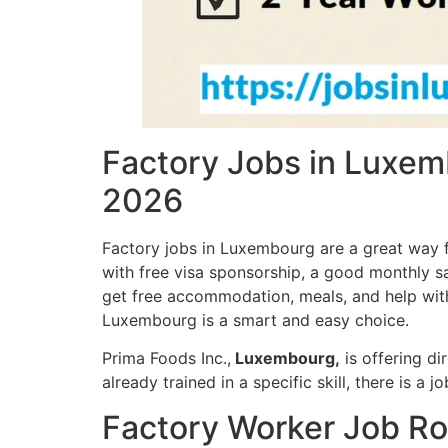
Factory Jobs in Luxem
2026
Factory jobs in Luxembourg are a great way fo
with free visa sponsorship, a good monthly sa
get free accommodation, meals, and help with t
Luxembourg is a smart and easy choice.
Prima Foods Inc.,
Luxembourg,
is offering di
already trained in a specific skill, there is a j
Factory Worker Job Ro