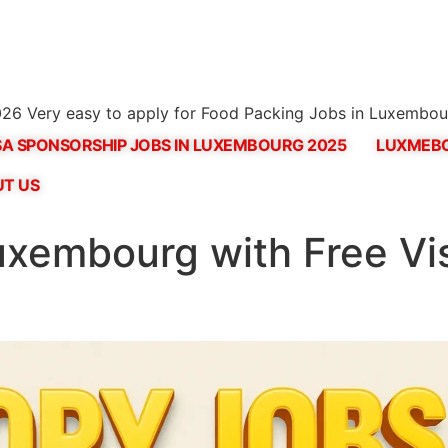
26 Very easy to apply for Food Packing Jobs in Luxembou
SA SPONSORSHIP JOBS IN LUXEMBOURG 2025
LUXMEBO
T US
uxembourg with Free Vi