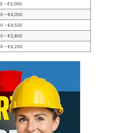
0 – €3,000
0 – €4,000
0 – €4,500
0 – €3,800
0 – €4,200