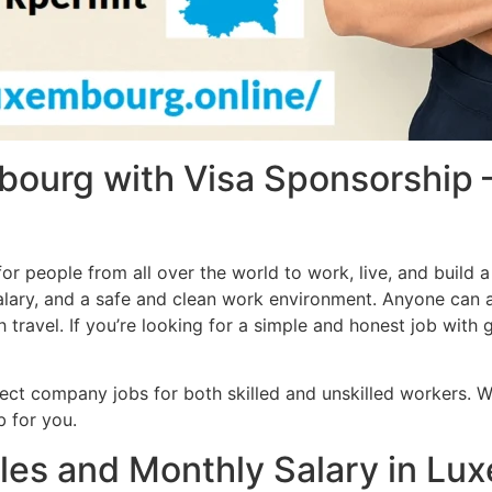
bourg with Visa Sponsorship
r people from all over the world to work, live, and build 
lary, and a safe and clean work environment. Anyone can ap
ravel. If you’re looking for a simple and honest job with g
rect company jobs for both skilled and unskilled workers. 
ob for you.
les and Monthly Salary in Lu