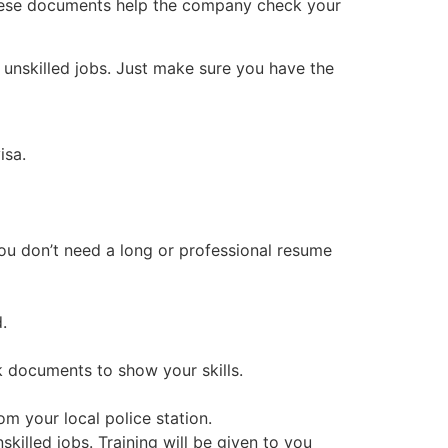
hese documents help the company check your
r unskilled jobs. Just make sure you have the
isa.
You don’t need a long or professional resume
.
rk documents to show your skills.
m your local police station.
skilled jobs. Training will be given to you