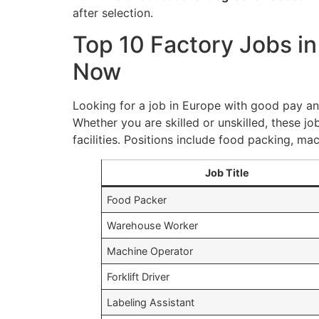
after selection.
Top 10 Factory Jobs i
Now
Looking for a job in Europe with good pay and
Whether you are skilled or unskilled, these jo
facilities. Positions include food packing, m
Job Title
Food Packer
Warehouse Worker
Machine Operator
Forklift Driver
Labeling Assistant