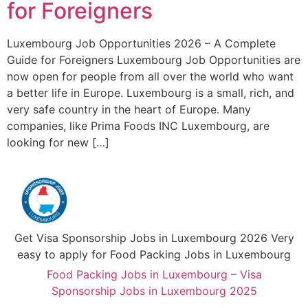
for Foreigners
Luxembourg Job Opportunities 2026 – A Complete
Guide for Foreigners Luxembourg Job Opportunities are
now open for people from all over the world who want
a better life in Europe. Luxembourg is a small, rich, and
very safe country in the heart of Europe. Many
companies, like Prima Foods INC Luxembourg, are
looking for new […]
Get Visa Sponsorship Jobs in Luxembourg 2026 Very
easy to apply for Food Packing Jobs in Luxembourg
Food Packing Jobs in Luxembourg – Visa
Sponsorship Jobs in Luxembourg 2025