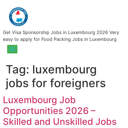
Get Visa Sponsorship Jobs in Luxembourg 2026 Very
easy to apply for Food Packing Jobs in Luxembourg
Food Packing Jobs in Luxembourg – Visa Sponsorship Jobs in Luxembourg 2025
Tag:
luxembourg
jobs for foreigners
Luxembourg Job
Opportunities 2026 –
Skilled and Unskilled Jobs