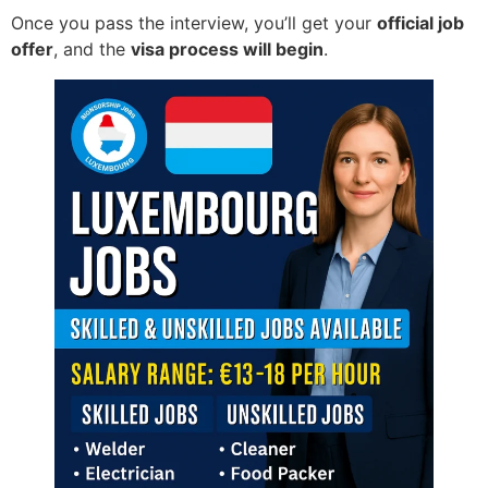
Once you pass the interview, you’ll get your
official job
offer
, and the
visa process will begin
.