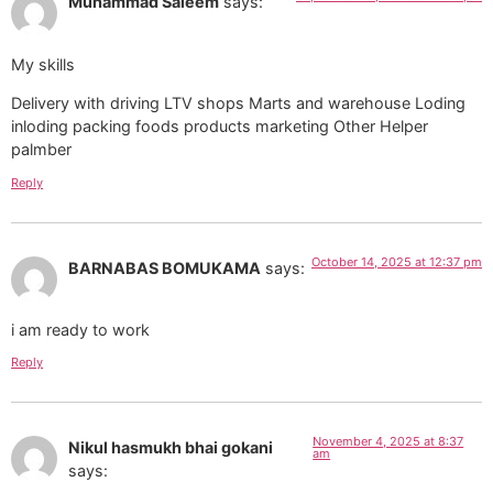
Muhammad Saleem
says:
My skills
Delivery with driving LTV shops Marts and warehouse Loding
inloding packing foods products marketing Other Helper
palmber
Reply
October 14, 2025 at 12:37 pm
BARNABAS BOMUKAMA
says:
i am ready to work
Reply
November 4, 2025 at 8:37
Nikul hasmukh bhai gokani
am
says: