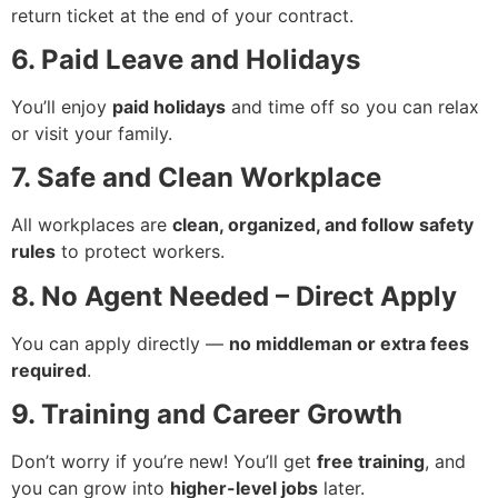
return ticket at the end of your contract.
6. Paid Leave and Holidays
You’ll enjoy
paid holidays
and time off so you can relax
or visit your family.
7. Safe and Clean Workplace
All workplaces are
clean, organized, and follow safety
rules
to protect workers.
8. No Agent Needed – Direct Apply
You can apply directly —
no middleman or extra fees
required
.
9. Training and Career Growth
Don’t worry if you’re new! You’ll get
free training
, and
you can grow into
higher-level jobs
later.