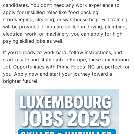
candidates. You don’t need any work experience to
apply for unskilled roles like food packing,
storekeeping, cleaning, or warehouse help. Full training
will be provided. If you are skilled in driving, plumbing,
electrical work, or machinery, you can apply for high-
paying skilled jobs as well.
If you’re ready to work hard, follow instructions, and
start a safe and stable job in Europe, these Luxembourg
Job Opportunities with Prima Foods INC are perfect for
you. Apply now and start your journey toward a
brighter future!