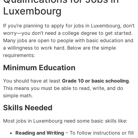
Luxembourg
If you’re planning to apply for jobs in Luxembourg, don’t
worry—you don’t need a college degree to get started.
Many jobs are open to people with basic education and
a willingness to work hard. Below are the simple
requirements:
Minimum Education
You should have at least
Grade 10 or basic schooling
.
This means you must be able to read, write, and do
simple math.
Skills Needed
Most jobs in Luxembourg need some basic skills like:
Reading and Writing
– To follow instructions or fill