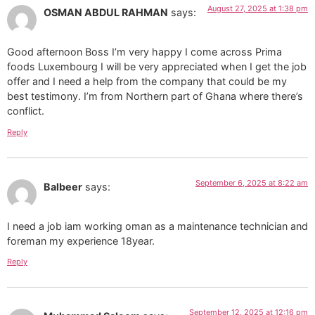
August 27, 2025 at 1:38 pm
OSMAN ABDUL RAHMAN
says:
Good afternoon Boss I’m very happy I come across Prima
foods Luxembourg I will be very appreciated when I get the job
offer and I need a help from the company that could be my
best testimony. I’m from Northern part of Ghana where there’s
conflict.
Reply
September 6, 2025 at 8:22 am
Balbeer
says:
I need a job iam working oman as a maintenance technician and
foreman my experience 18year.
Reply
September 12, 2025 at 12:16 pm