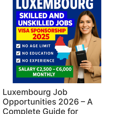
Luxembourg Job
Opportunities 2026 – A
Complete Guide for