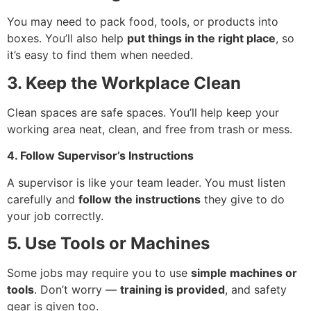
You may need to pack food, tools, or products into
boxes. You’ll also help
put things in the right place
, so
it’s easy to find them when needed.
3. Keep the Workplace Clean
Clean spaces are safe spaces. You’ll help keep your
working area neat, clean, and free from trash or mess.
4. Follow Supervisor’s Instructions
A supervisor is like your team leader. You must listen
carefully and
follow the instructions
they give to do
your job correctly.
5. Use Tools or Machines
Some jobs may require you to use
simple machines or
tools
. Don’t worry —
training is provided
, and safety
gear is given too.