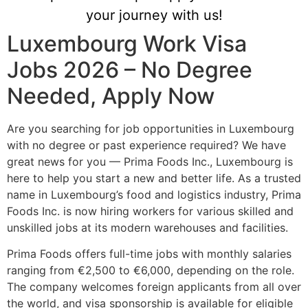
your journey with us!
Luxembourg Work Visa
Jobs 2026 – No Degree
Needed, Apply Now
Are you searching for job opportunities in Luxembourg
with no degree or past experience required? We have
great news for you — Prima Foods Inc., Luxembourg is
here to help you start a new and better life. As a trusted
name in Luxembourg’s food and logistics industry, Prima
Foods Inc. is now hiring workers for various skilled and
unskilled jobs at its modern warehouses and facilities.
Prima Foods offers full-time jobs with monthly salaries
ranging from €2,500 to €6,000, depending on the role.
The company welcomes foreign applicants from all over
the world, and visa sponsorship is available for eligible