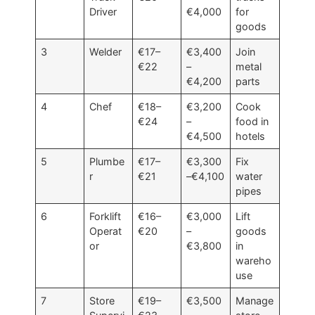
Driver
€4,000
for
goods
3
Welder
€17–
€3,400
Join
€22
–
metal
€4,200
parts
4
Chef
€18–
€3,200
Cook
€24
–
food in
€4,500
hotels
5
Plumbe
€17–
€3,300
Fix
r
€21
–€4,100
water
pipes
6
Forklift
€16–
€3,000
Lift
Operat
€20
–
goods
or
€3,800
in
wareho
use
7
Store
€19–
€3,500
Manage