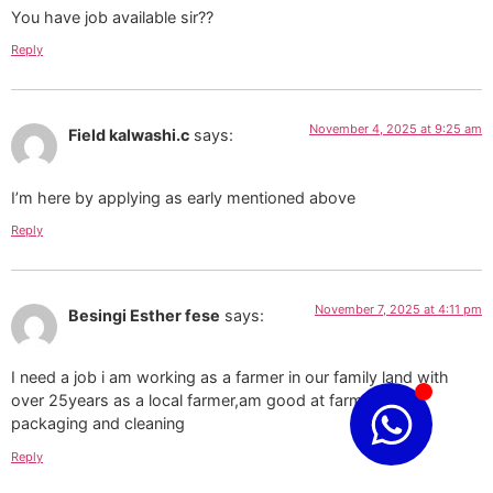
You have job available sir??
Reply
November 4, 2025 at 9:25 am
Field kalwashi.c
says:
I’m here by applying as early mentioned above
Reply
November 7, 2025 at 4:11 pm
Besingi Esther fese
says:
I need a job i am working as a farmer in our family land with
over 25years as a local farmer,am good at farm work,
packaging and cleaning
Reply