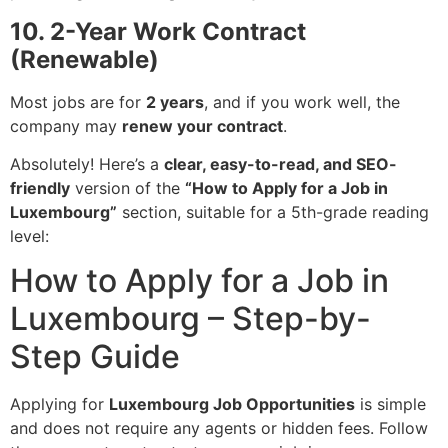
10. 2-Year Work Contract
(Renewable)
Most jobs are for
2 years
, and if you work well, the
company may
renew your contract
.
Absolutely! Here’s a
clear, easy-to-read, and SEO-
friendly
version of the
“How to Apply for a Job in
Luxembourg”
section, suitable for a 5th-grade reading
level:
How to Apply for a Job in
Luxembourg – Step-by-
Step Guide
Applying for
Luxembourg Job Opportunities
is simple
and does not require any agents or hidden fees. Follow