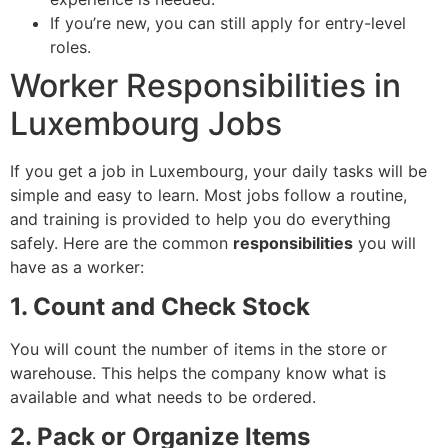
If you’re new, you can still apply for entry-level
roles.
Worker Responsibilities in
Luxembourg Jobs
If you get a job in Luxembourg, your daily tasks will be
simple and easy to learn. Most jobs follow a routine,
and training is provided to help you do everything
safely. Here are the common
responsibilities
you will
have as a worker:
1. Count and Check Stock
You will count the number of items in the store or
warehouse. This helps the company know what is
available and what needs to be ordered.
2. Pack or Organize Items