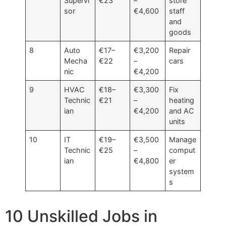
Supervi
€23
–
store
sor
€4,600
staff
and
goods
8
Auto
€17–
€3,200
Repair
Mecha
€22
–
cars
nic
€4,200
9
HVAC
€18–
€3,300
Fix
Technic
€21
–
heating
ian
€4,200
and AC
units
10
IT
€19–
€3,500
Manage
Technic
€25
–
comput
ian
€4,800
er
system
s
10 Unskilled Jobs in