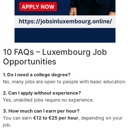
10 FAQs – Luxembourg Job
Opportunities
1. Do I need a college degree?
No, many jobs are open to people with basic education.
2. Can I apply without experience?
Yes, unskilled jobs require no experience.
3. How much can I earn per hour?
You can earn
€12 to €25 per hour
, depending on your
job.