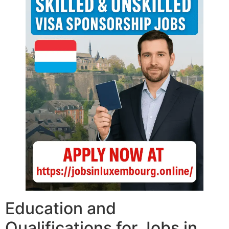
Education and
Qualifications for Jobs in