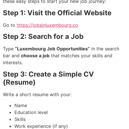
these easy steps to start your new job journey:
Step 1: Visit the Official Website
Go to
https://jobsinluxembourg.co
Step 2: Search for a Job
Type
“Luxembourg Job Opportunities”
in the search
bar and
choose a job
that matches your skills and
interests.
Step 3: Create a Simple CV
(Resume)
Write a short resume with your:
Name
Education level
Skills
Work experience (if any)