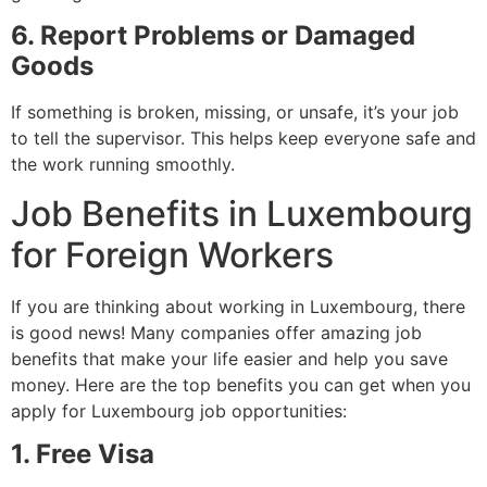
6. Report Problems or Damaged
Goods
If something is broken, missing, or unsafe, it’s your job
to tell the supervisor. This helps keep everyone safe and
the work running smoothly.
Job Benefits in Luxembourg
for Foreign Workers
If you are thinking about working in Luxembourg, there
is good news! Many companies offer amazing job
benefits that make your life easier and help you save
money. Here are the top benefits you can get when you
apply for Luxembourg job opportunities:
1. Free Visa