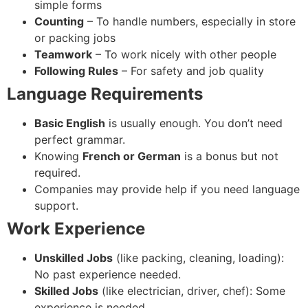
simple forms
Counting
– To handle numbers, especially in store
or packing jobs
Teamwork
– To work nicely with other people
Following Rules
– For safety and job quality
Language Requirements
Basic English
is usually enough. You don’t need
perfect grammar.
Knowing
French or German
is a bonus but not
required.
Companies may provide help if you need language
support.
Work Experience
Unskilled Jobs
(like packing, cleaning, loading):
No past experience needed.
Skilled Jobs
(like electrician, driver, chef): Some
experience is needed.