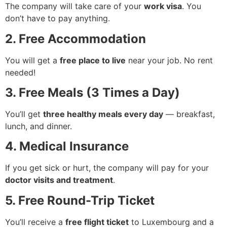
The company will take care of your
work visa
. You
don’t have to pay anything.
2. Free Accommodation
You will get a
free place to live
near your job. No rent
needed!
3. Free Meals (3 Times a Day)
You’ll get
three healthy meals every day
— breakfast,
lunch, and dinner.
4. Medical Insurance
If you get sick or hurt, the company will pay for your
doctor visits and treatment
.
5. Free Round-Trip Ticket
You’ll receive a
free flight ticket
to Luxembourg and a