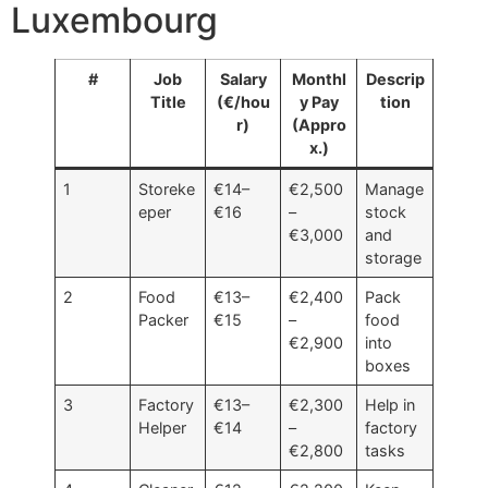
Luxembourg
#
Job
Salary
Monthl
Descrip
Title
(€/hou
y Pay
tion
r)
(Appro
x.)
1
Storeke
€14–
€2,500
Manage
eper
€16
–
stock
€3,000
and
storage
2
Food
€13–
€2,400
Pack
Packer
€15
–
food
€2,900
into
boxes
3
Factory
€13–
€2,300
Help in
Helper
€14
–
factory
€2,800
tasks