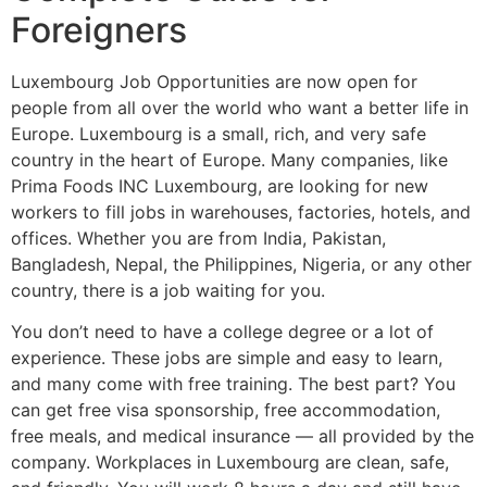
Foreigners
Luxembourg Job Opportunities are now open for
people from all over the world who want a better life in
Europe. Luxembourg is a small, rich, and very safe
country in the heart of Europe. Many companies, like
Prima Foods INC Luxembourg, are looking for new
workers to fill jobs in warehouses, factories, hotels, and
offices. Whether you are from India, Pakistan,
Bangladesh, Nepal, the Philippines, Nigeria, or any other
country, there is a job waiting for you.
You don’t need to have a college degree or a lot of
experience. These jobs are simple and easy to learn,
and many come with free training. The best part? You
can get free visa sponsorship, free accommodation,
free meals, and medical insurance — all provided by the
company. Workplaces in Luxembourg are clean, safe,