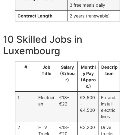
3 free meals daily
Contract Length
2 years (renewable)
10 Skilled Jobs in
Luxembourg
#
Job
Salary
Monthl
Descrip
Title
(€/hou
y Pay
tion
r)
(Appro
x.)
1
Electrici
€18–
€3,500
Fix and
an
€22
–
install
€4,500
electric
lines
2
HTV
€18–
€3,200
Drive
Truck
€20
–
trucks