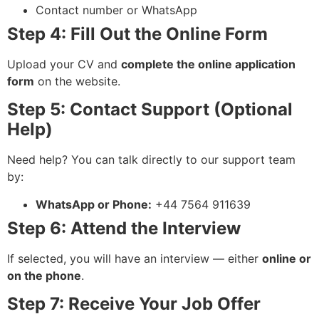
Contact number or WhatsApp
Step 4: Fill Out the Online Form
Upload your CV and
complete the online application
form
on the website.
Step 5: Contact Support (Optional
Help)
Need help? You can talk directly to our support team
by:
WhatsApp or Phone:
+44 7564 911639
Step 6: Attend the Interview
If selected, you will have an interview — either
online or
on the phone
.
Step 7: Receive Your Job Offer