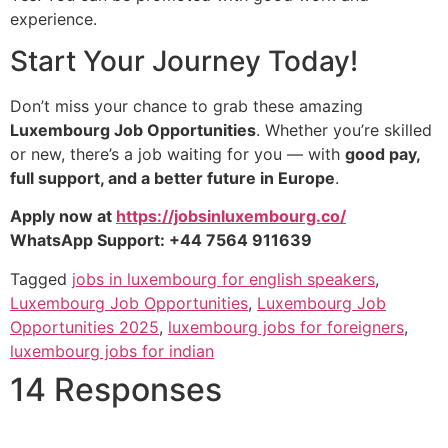
experience.
Start Your Journey Today!
Don’t miss your chance to grab these amazing
Luxembourg Job Opportunities
. Whether you’re skilled
or new, there’s a job waiting for you — with
good pay,
full support, and a better future in Europe
.
Apply now at
https://jobsinluxembourg.co/
WhatsApp Support: +44 7564 911639
Tagged
jobs in luxembourg for english speakers
,
Luxembourg Job Opportunities
,
Luxembourg Job
Opportunities 2025
,
luxembourg jobs for foreigners
,
luxembourg jobs for indian
14 Responses