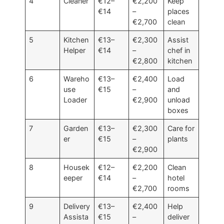
4
Cleaner
€12–
€2,200
Keep
€14
–
places
€2,700
clean
5
Kitchen
€13–
€2,300
Assist
Helper
€14
–
chef in
€2,800
kitchen
6
Wareho
€13–
€2,400
Load
use
€15
–
and
Loader
€2,900
unload
boxes
7
Garden
€13–
€2,300
Care for
er
€15
–
plants
€2,900
8
Housek
€12–
€2,200
Clean
eeper
€14
–
hotel
€2,700
rooms
9
Delivery
€13–
€2,400
Help
Assista
€15
–
deliver