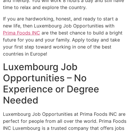
and friendly. You will work 8 hours a day and still have
time to relax and explore the country.
If you are hardworking, honest, and ready to start a
new life, then Luxembourg Job Opportunities with
Prima Foods INC
are the best chance to build a bright
future for you and your family. Apply today and take
your first step toward working in one of the best
countries in Europe!
Luxembourg Job
Opportunities – No
Experience or Degree
Needed
Luxembourg Job Opportunities at Prima Foods INC are
perfect for people from all over the world. Prima Foods
INC Luxembourg is a trusted company that offers jobs