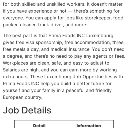
for both skilled and unskilled workers. It doesn’t matter
if you have experience or not — there’s something for
everyone. You can apply for jobs like storekeeper, food
packer, cleaner, truck driver, and more.
The best part is that Prima Foods INC Luxembourg
gives free visa sponsorship, free accommodation, three
free meals a day, and medical insurance. You don’t need
a degree, and there’s no need to pay any agents or fees.
Workplaces are clean, safe, and easy to adjust to.
Salaries are high, and you can earn more by working
extra hours. These Luxembourg Job Opportunities with
Prima Foods INC help you build a better future for
yourself and your family in a peaceful and friendly
European country.
Job Details
Detail
Information