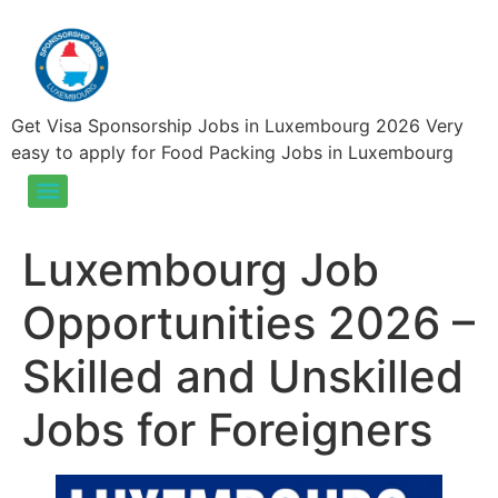
Get Visa Sponsorship Jobs in Luxembourg 2026 Very
easy to apply for Food Packing Jobs in Luxembourg
Food Packing Jobs in Luxembourg – Visa Sponsorship Jobs in Luxembourg 2025
Luxembourg Job
Opportunities 2026 –
Skilled and Unskilled
Jobs for Foreigners