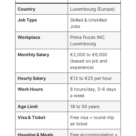
Country
Luxembourg (Europe)
Job Type
Skilled & Unskilled
Jobs
Workplace
Prima Foods INC.
Luxembourg
Monthly Salary
€2,000 to €6,000
(based on job and
experience)
Hourly Salary
€12 to €25 per hour
Work Hours
8 hours/day, 5–6 days
a week
Age Limit
18 to 50 years
Visa & Ticket
Free visa + round-trip
air ticket
Housing & Meals
Free accommodation +