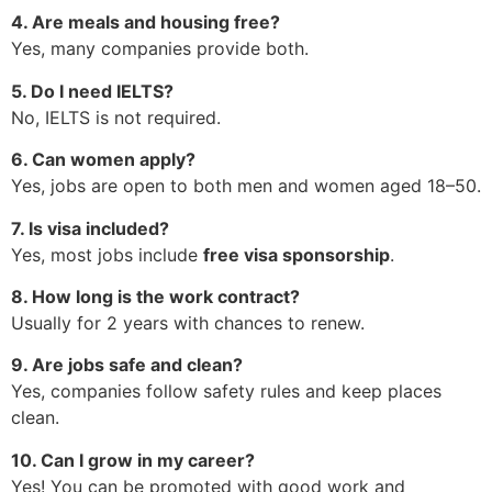
4. Are meals and housing free?
Yes, many companies provide both.
5. Do I need IELTS?
No, IELTS is not required.
6. Can women apply?
Yes, jobs are open to both men and women aged 18–50.
7. Is visa included?
Yes, most jobs include
free visa sponsorship
.
8. How long is the work contract?
Usually for 2 years with chances to renew.
9. Are jobs safe and clean?
Yes, companies follow safety rules and keep places
clean.
10. Can I grow in my career?
Yes! You can be promoted with good work and