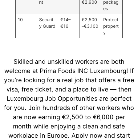
nt
€2,900
packag
es
10
Securit
€14–
€2,500
Protect
y Guard
€16
–€3,100
propert
y
Skilled and unskilled workers are both
welcome at Prima Foods INC Luxembourg! If
you’re looking for a real job that offers a free
visa, free ticket, and a place to live — then
Luxembourg Job Opportunities are perfect
for you. Join hundreds of other workers who
are now earning €2,500 to €6,000 per
month while enjoying a clean and safe
workplace in Europe. Apply now and start